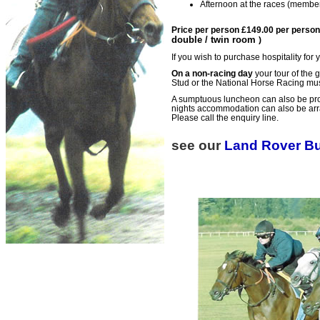
Afternoon at the races (membe
Price per person £149.00 per person
double / twin room
)
If you wish to purchase hospitality for
On a non-racing day
your tour of the g
Stud or the National Horse Racing m
A sumptuous luncheon can also be pro
nights accommodation can also be arrang
Please call the enquiry line.
see our
Land Rover B