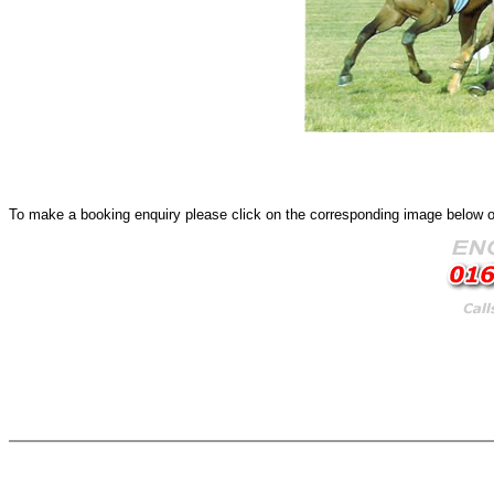
To make a booking enquiry please click on the corresponding image below or