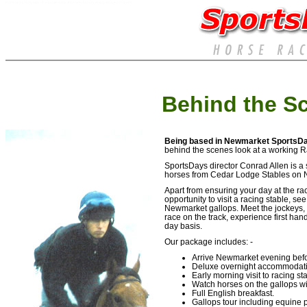
Horse racing Hospitality - Corporate events at the races. Luxury event packages for sports
Behind the S
Being based in Newmarket SportsD
behind the scenes look at a working R
SportsDays director Conrad Allen is a s
horses from Cedar Lodge Stables on 
Apart from ensuring your day at the ra
opportunity to visit a racing stable, s
Newmarket gallops. Meet the jockeys, t
race on the track, experience first ha
day basis.
Our package includes: -
Arrive Newmarket evening befo
Deluxe overnight accommodati
Early morning visit to racing st
Watch horses on the gallops wit
Full English breakfast.
Gallops tour including equine 