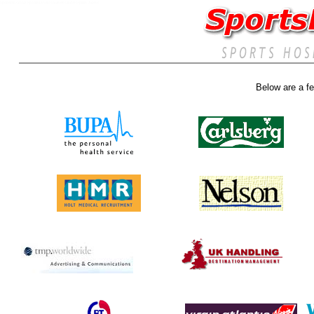
SportsDays.co.uk Sporting Event organisers and Hospitaity Agents
Below are a fe